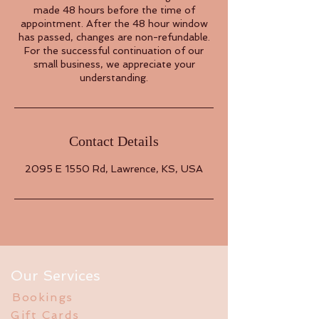
made 48 hours before the time of
appointment. After the 48 hour window
has passed, changes are non-refundable.
For the successful continuation of our
small business, we appreciate your
understanding.
Contact Details
2095 E 1550 Rd, Lawrence, KS, USA
Our Services
Bookings
Gift Cards