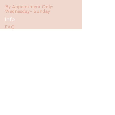
By Appointment Only:
Wednesday- Sunday
Info
FAQ
About Us
Experience
Liability Waiver
Contact
785-550-470
1
jalubathhouse@gmail.com
2095 E 1550 Rd.
Lawrence, KS 66044