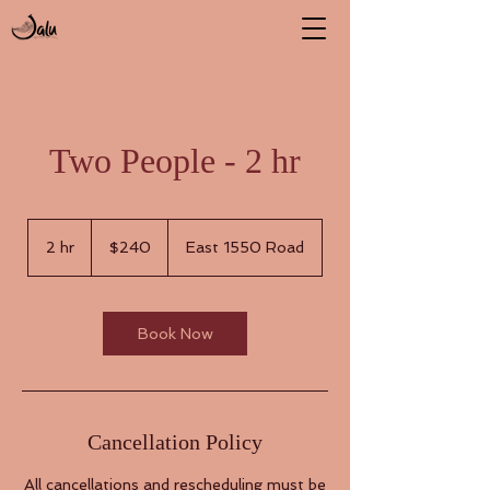
Two People - 2 hr
240
US
2 hr
2
$240
East 1550 Road
dollars
h
r
Book Now
Cancellation Policy
All cancellations and rescheduling must be