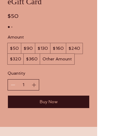
eGift Card
$50
Amount
$50
$90
$130
$160
$240
$320
$360
Other Amount
Quantity
Buy Now