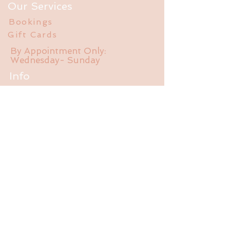
Our Services
Bookings
Gift Cards
By Appointment Only:
Wednesday- Sunday
Info
FAQ
About Us
Experience
Liability Waiver
Contact
785-550-470
1
jalubathhouse@gmail.com
2095 E 1550 Rd.
Lawrence, KS 66044