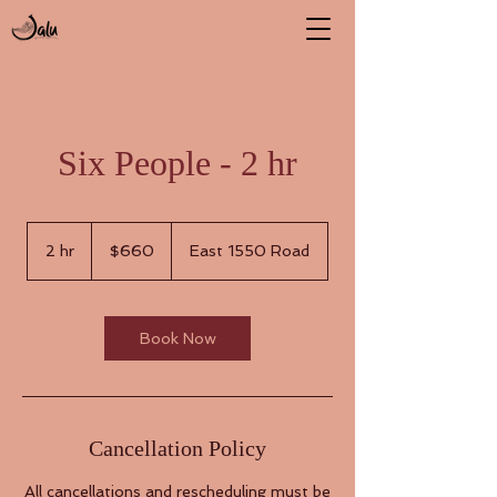
Six People - 2 hr
660
US
2 hr
2
$660
East 1550 Road
dollars
h
r
Book Now
Cancellation Policy
All cancellations and rescheduling must be