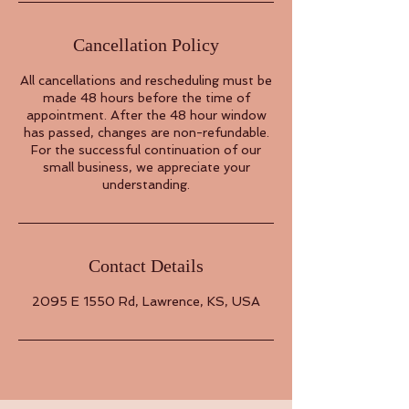
Cancellation Policy
All cancellations and rescheduling must be
made 48 hours before the time of
appointment. After the 48 hour window
has passed, changes are non-refundable.
For the successful continuation of our
small business, we appreciate your
understanding.
Contact Details
2095 E 1550 Rd, Lawrence, KS, USA