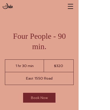
Four People - 90
min.
320
US
1 hr 30 min
1
$320
dollars
h
3
East 1550 Road
0
m
i
n
Book Now