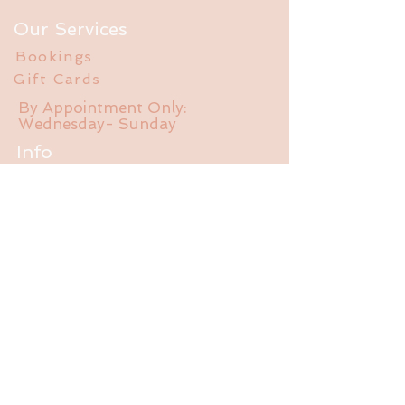
Our Services
Bookings
Gift Cards
By Appointment Only:
Wednesday- Sunday
Info
FAQ
About Us
Experience
Liability Waiver
Contact
785-550-470
1
jalubathhouse@gmail.com
2095 E 1550 Rd.
Lawrence, KS 66044