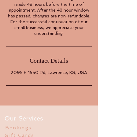
made 48 hours before the time of
appointment. After the 48 hour window
has passed, changes are non-refundable.
For the successful continuation of our
small business, we appreciate your
understanding.
Contact Details
2095 E 1550 Rd, Lawrence, KS, USA
Our Services
Bookings
Gift Cards