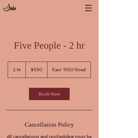
Five People - 2 hr
550
US
2 hr
2
$550
East 1550 Road
dollars
h
r
Book Now
Cancellation Policy
All cancellations and rescheduling must be