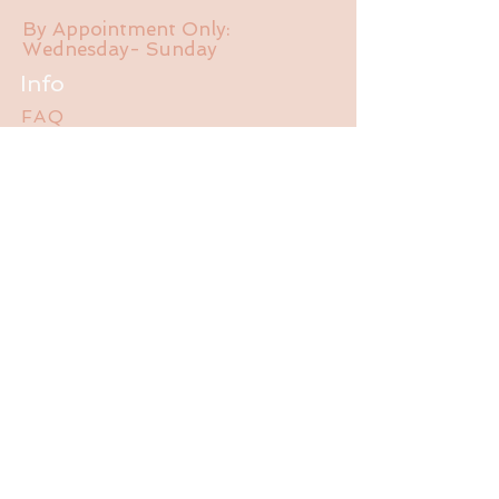
By Appointment Only:
Wednesday- Sunday
Info
FAQ
About Us
Experience
Liability Waiver
Contact
785-550-470
1
jalubathhouse@gmail.com
2095 E 1550 Rd.
Lawrence, KS 66044