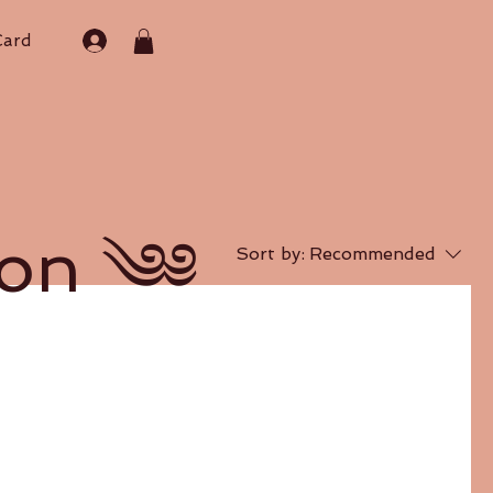
Card
on ༄༅
Sort by:
Recommended