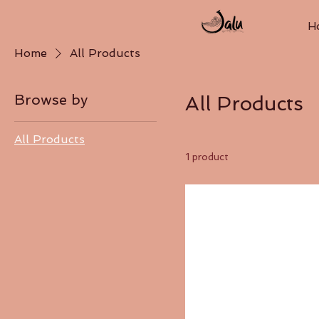
H
Home
All Products
Browse by
All Products
All Products
1 product