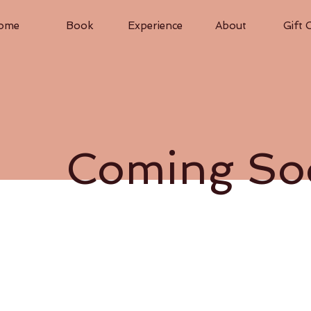
ome
Book
Experience
About
Gift 
Coming So