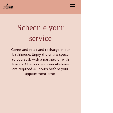
Schedule your
service
Come and relax and recharge in our
bathhouse. Enjoy the entire space
to yourself, with a partner, or with
friends. Changes and cancellations
are required 48 hours before your
appointment time.