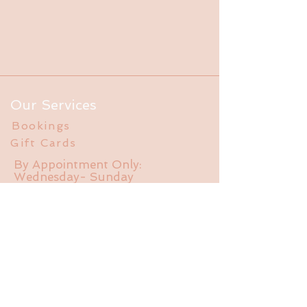
Our Services
Bookings
Gift Cards
By Appointment Only:
Wednesday- Sunday
Info
FAQ
About Us
Experience
Liability Waiver