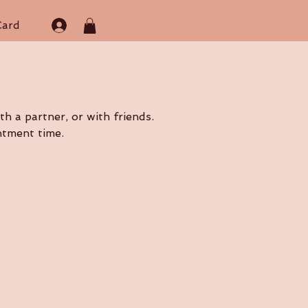
Card
h a partner, or with friends.
ntment time.