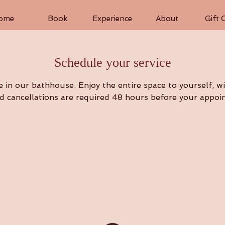
ome
Book
Experience
About
Gift 
Schedule your service
in our bathhouse. Enjoy the entire space to yourself, wit
 cancellations are required 48 hours before your appoi