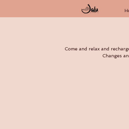
H
Come and relax and recharge 
Changes and